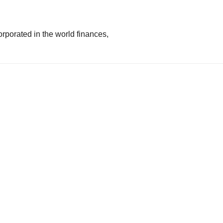
rporated in the world finances,