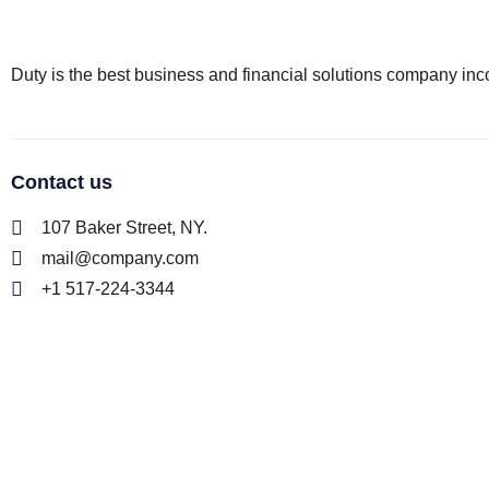
Duty is the best business and financial solutions company inco
Contact us
107 Baker Street, NY.
mail@company.com
+1 517-224-3344